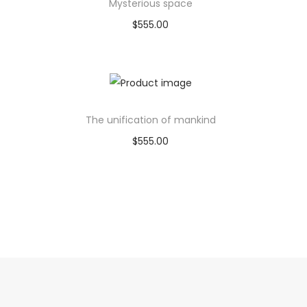
Mysterious space
$
555.00
Buy product
Add to Wishlist
The unification of mankind
$
555.00
Buy product
Add to Wishlist