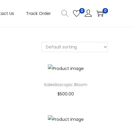
0
0
act Us
Track Order
Kaleidoscopic Bloom
$
500.00
Buy product
Add to Wishlist