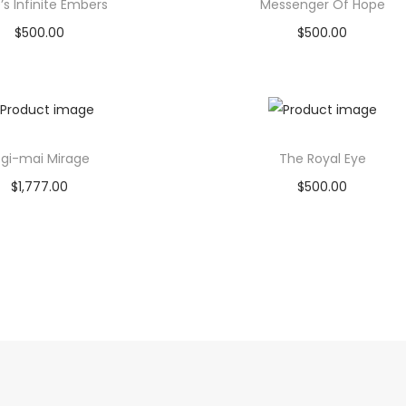
’s Infinite Embers
Messenger Of Hope
$
500.00
$
500.00
Buy product
Read more
Add to Wishlist
Add to Wishlist
gi-mai Mirage
The Royal Eye
$
1,777.00
$
500.00
Buy product
Buy product
Add to Wishlist
Add to Wishlist