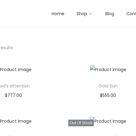
Home
Shop
Blog
Cont
results
od’s attention
Gold Sun
$
777.00
$
555.00
Buy product
Buy product
Add to Wishlist
Add to Wishlist
Out Of Stock