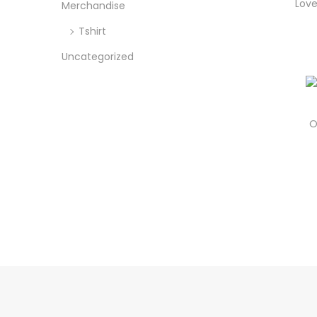
o
Love
Merchandise
c
c
n
e
e
Tshirt
Uncategorized
O